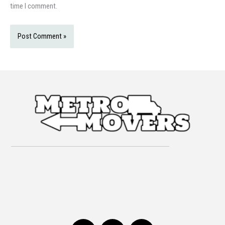
time I comment.
F
I
T