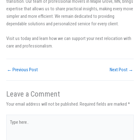
transition. Our team of professional movers in Maple Grove, MN, brings
expertise that allows us to share practical insights, making every move
simpler and more efficient. We remain dedicated to providing
dependable solutions and personalized service for every client.
Visit us today and learn how we can support your next relocation with
care and professionalism.
←
Previous Post
Next Post
→
Leave a Comment
Your email address will not be published.
Required fields are marked
*
Type
here..