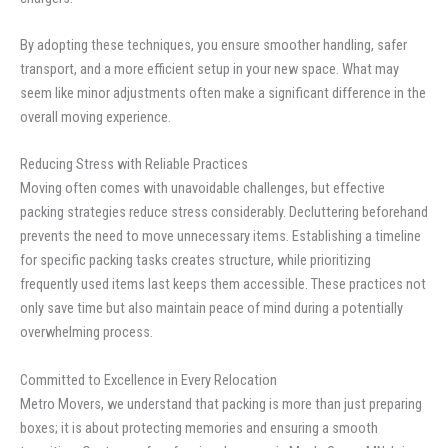
By adopting these techniques, you ensure smoother handling, safer
transport, and a more efficient setup in your new space. What may
seem like minor adjustments often make a significant difference in the
overall moving experience.
Reducing Stress with Reliable Practices
Moving often comes with unavoidable challenges, but effective
packing strategies reduce stress considerably. Decluttering beforehand
prevents the need to move unnecessary items. Establishing a timeline
for specific packing tasks creates structure, while prioritizing
frequently used items last keeps them accessible. These practices not
only save time but also maintain peace of mind during a potentially
overwhelming process.
Committed to Excellence in Every Relocation
Metro Movers, we understand that packing is more than just preparing
boxes; it is about protecting memories and ensuring a smooth