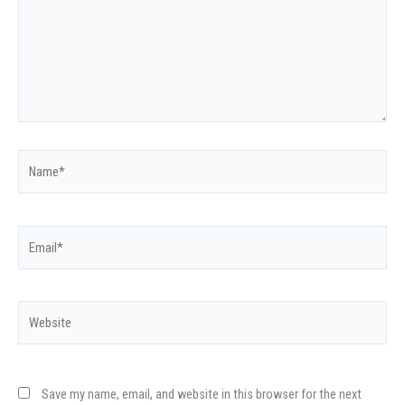
Name*
Email*
Website
Save my name, email, and website in this browser for the next