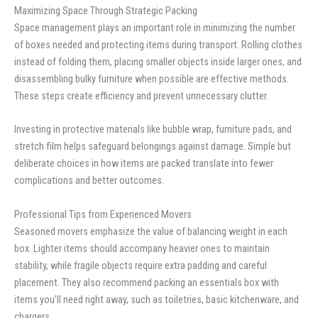
Maximizing Space Through Strategic Packing
Space management plays an important role in minimizing the number
of boxes needed and protecting items during transport. Rolling clothes
instead of folding them, placing smaller objects inside larger ones, and
disassembling bulky furniture when possible are effective methods.
These steps create efficiency and prevent unnecessary clutter.
Investing in protective materials like bubble wrap, furniture pads, and
stretch film helps safeguard belongings against damage. Simple but
deliberate choices in how items are packed translate into fewer
complications and better outcomes.
Professional Tips from Experienced Movers
Seasoned movers emphasize the value of balancing weight in each
box. Lighter items should accompany heavier ones to maintain
stability, while fragile objects require extra padding and careful
placement. They also recommend packing an essentials box with
items you’ll need right away, such as toiletries, basic kitchenware, and
chargers.