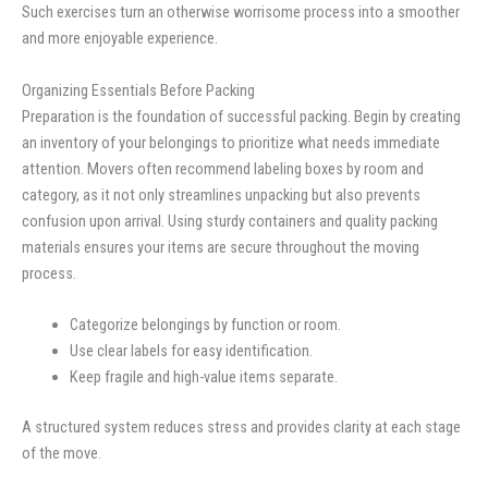
Such exercises turn an otherwise worrisome process into a smoother
and more enjoyable experience.
Organizing Essentials Before Packing
Preparation is the foundation of successful packing. Begin by creating
an inventory of your belongings to prioritize what needs immediate
attention. Movers often recommend labeling boxes by room and
category, as it not only streamlines unpacking but also prevents
confusion upon arrival. Using sturdy containers and quality packing
materials ensures your items are secure throughout the moving
process.
Categorize belongings by function or room.
Use clear labels for easy identification.
Keep fragile and high-value items separate.
A structured system reduces stress and provides clarity at each stage
of the move.