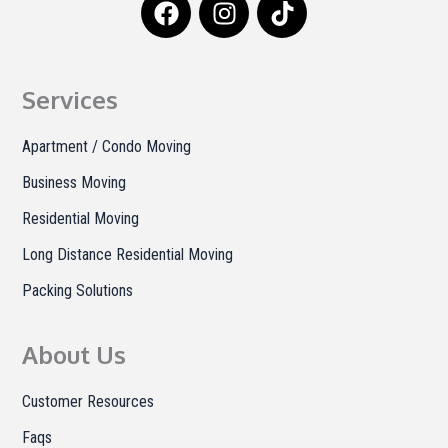
a
n
i
c
s
k
e
t
t
b
a
o
Services
o
g
k
o
r
Apartment / Condo Moving
k
a
Business Moving
m
Residential Moving
Long Distance Residential Moving
Packing Solutions
About Us
Customer Resources
Faqs