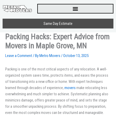
Skip
to
content
Same Day Estimate
Packing Hacks: Expert Advice from
Movers in Maple Grove, MN
Leave a Comment
/ By
Metro Movers
/
October 13, 2025
Packing is one of the most critical aspects of any relocation. A well-
organized system saves time, protects items, and eases the process
of transitioning into a new office or home. With expert techniques
learned through decades of experience,
movers
make relocating less
overwhelming and much simpler to achieve. Systematic planning also
minimizes damage, offers greater peace of mind, and sets the stage
for a smoother unpacking process. By shifting focus to preparation,
even the most complex moves can be structured and manageable.