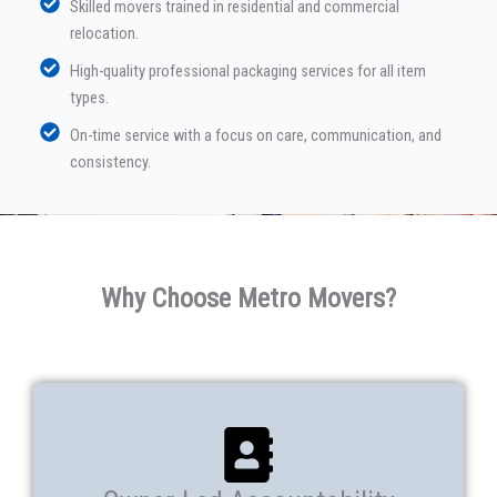
Skilled movers trained in residential and commercial
relocation.
High-quality professional packaging services for all item
types.
On-time service with a focus on care, communication, and
consistency.
Why Choose Metro Movers?