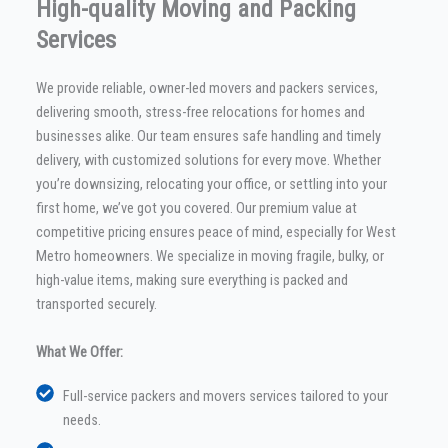
High-quality Moving and Packing
Services
We provide reliable, owner-led movers and packers services,
delivering smooth, stress-free relocations for homes and
businesses alike. Our team ensures safe handling and timely
delivery, with customized solutions for every move. Whether
you’re downsizing, relocating your office, or settling into your
first home, we’ve got you covered. Our premium value at
competitive pricing ensures peace of mind, especially for West
Metro homeowners. We specialize in moving fragile, bulky, or
high-value items, making sure everything is packed and
transported securely.
What We Offer:
Full-service packers and movers services tailored to your
needs.