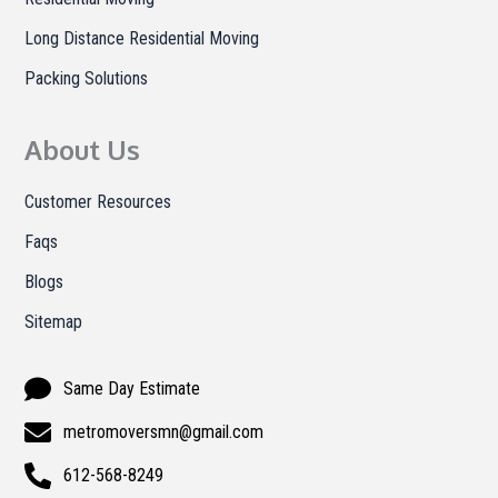
Long Distance Residential Moving
Packing Solutions
About Us
Customer Resources
Faqs
Blogs
Sitemap
Same Day Estimate
metromoversmn@gmail.com
612-568-8249