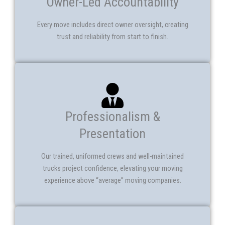
Owner-Led Accountability
Every move includes direct owner oversight, creating
trust and reliability from start to finish.
Professionalism &
Presentation
Our trained, uniformed crews and well-maintained
trucks project confidence, elevating your moving
experience above “average” moving companies.