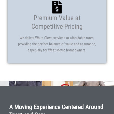
Premium Value at
Competitive Pricing
We deliver White Glove services at affordable rates,
providing the perfect balance of value and assurance,
especially for West Metro homeowners.
A Moving Experience Centered Around