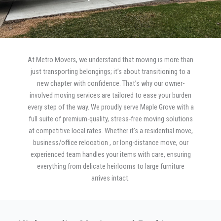
At Metro Movers, we understand that moving is more than
just transporting belongings; it’s about transitioning to a
new chapter with confidence. That’s why our owner-
involved moving services are tailored to ease your burden
every step of the way. We proudly serve Maple Grove with a
full suite of premium-quality, stress-free moving solutions
at competitive local rates. Whether it’s a residential move,
business/office relocation , or long-distance move, our
experienced team handles your items with care, ensuring
everything from delicate heirlooms to large furniture
arrives intact.