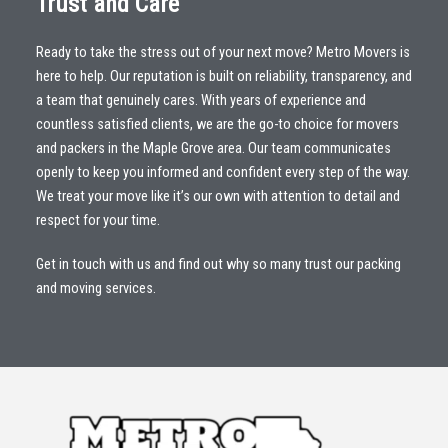
Trust and Care
Ready to take the stress out of your next move? Metro Movers is
here to help. Our reputation is built on reliability, transparency, and
a team that genuinely cares. With years of experience and
countless satisfied clients, we are the go-to choice for movers
and packers in the Maple Grove area. Our team communicates
openly to keep you informed and confident every step of the way.
We treat your move like it’s our own with attention to detail and
respect for your time.
Get in touch with us and find out why so many trust our packing
and moving services.