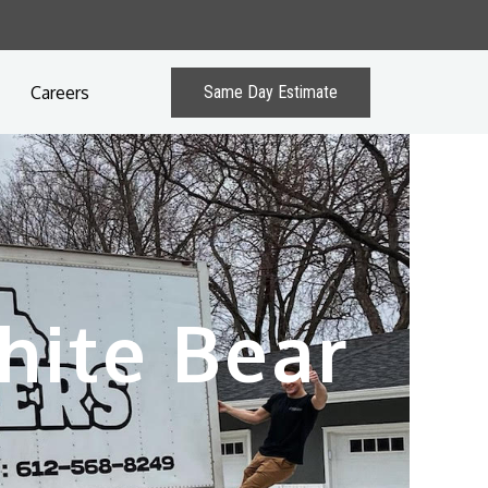
Careers
Same Day Estimate
hite Bear