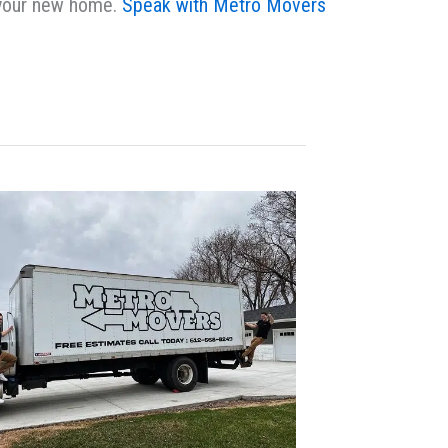
n your new home.
Speak with Metro Movers