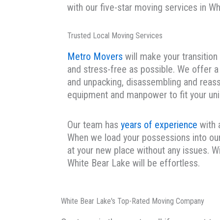
with our five-star moving services in W
Trusted Local Moving Services
Metro Movers
will make your transitio
and stress-free as possible. We offer a 
and unpacking, disassembling and reass
equipment and manpower to fit your un
Our team has
years of experience
with 
When we load your possessions into our 
at your new place without any issues. W
White Bear Lake will be effortless.
White Bear Lake's Top-Rated Moving Company