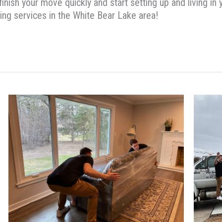
 finish your move quickly and start setting up and living i
ng services in the White Bear Lake area!