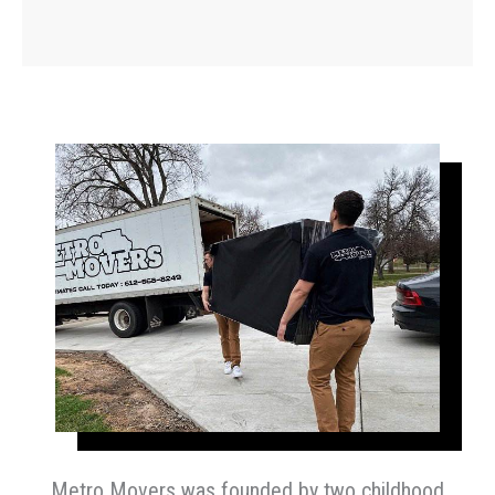
Metro Movers was founded by two childhood