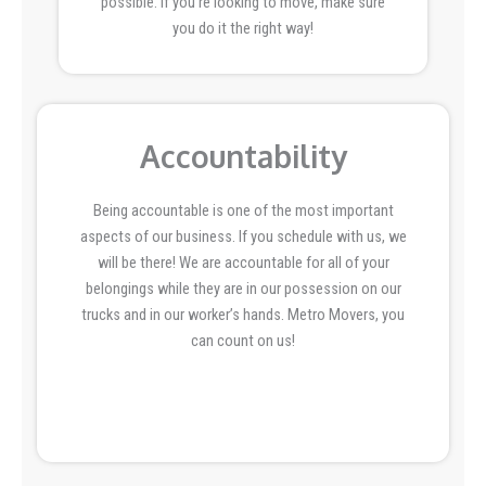
possible. If you’re looking to move, make sure
you do it the right way!
Accountability
Being accountable is one of the most important
aspects of our business. If you schedule with us, we
will be there! We are accountable for all of your
belongings while they are in our possession on our
trucks and in our worker’s hands. Metro Movers, you
can count on us!