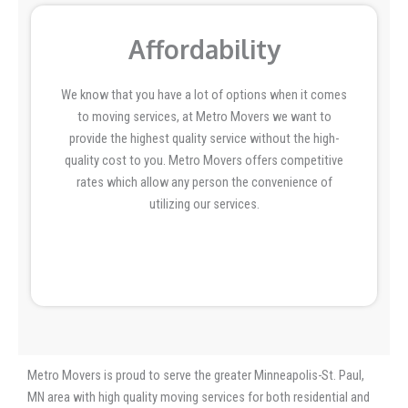
Affordability
We know that you have a lot of options when it comes
to moving services, at Metro Movers we want to
provide the highest quality service without the high-
quality cost to you. Metro Movers offers competitive
rates which allow any person the convenience of
utilizing our services.
Metro Movers is proud to serve the greater Minneapolis-St. Paul,
MN area with high quality moving services for both residential and