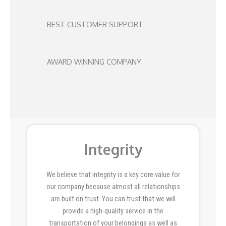
BEST CUSTOMER SUPPORT
AWARD WINNING COMPANY
Integrity
We believe that integrity is a key core value for
our company because almost all relationships
are built on trust. You can trust that we will
provide a high-quality service in the
transportation of your belongings as well as