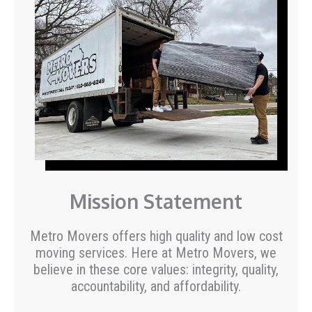
Mission Statement
Metro Movers offers high quality and low cost
moving services. Here at Metro Movers, we
believe in these core values: integrity, quality,
accountability, and affordability.