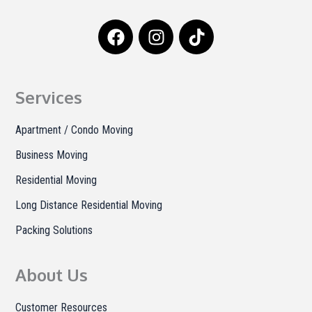
F
I
T
a
n
i
c
s
k
e
t
t
b
a
o
Services
o
g
k
o
r
Apartment / Condo Moving
k
a
Business Moving
m
Residential Moving
Long Distance Residential Moving
Packing Solutions
About Us
Customer Resources