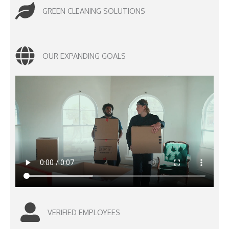
GREEN CLEANING SOLUTIONS
OUR EXPANDING GOALS
VERIFIED EMPLOYEES