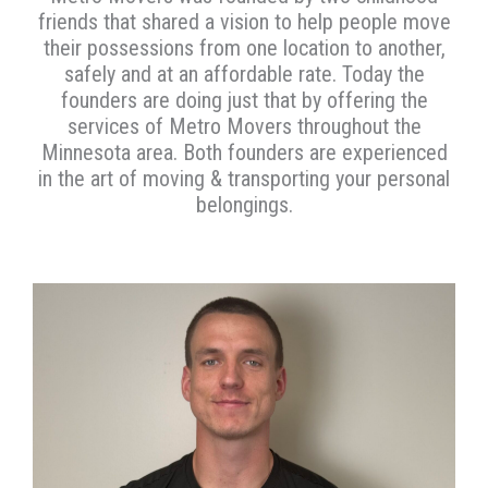
friends that shared a vision to help people move
their possessions from one location to another,
safely and at an affordable rate. Today the
founders are doing just that by offering the
services of Metro Movers throughout the
Minnesota area. Both founders are experienced
in the art of moving & transporting your personal
belongings.