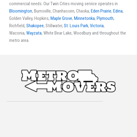
commercial needs. Our Twin Cities moving service operates in
Bloomington
, Burnsville, Chanhassen, Chaska,
Eden Prairie
,
Edina
,
Golden Valley, Hopkins,
Maple Grove
,
Minnetonka
,
Plymouth
,
Richfield,
Shakopee
, Stillwater,
St. Louis Park
,
Victoria
,
Waconia,
Wayzata
, White Bear Lake, Woodbury and throughout the
metro area.