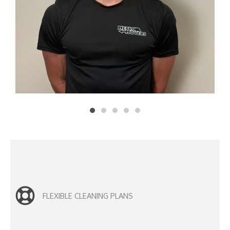
FLEXIBLE CLEANING PLANS