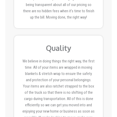
being transparent about all of our pricing so
there are no hidden fees when it’s time to finish
up the bill. Moving done, the right way!
Quality
We believe in doing things the right way, the first
time. All of your items are wrapped in moving
blankets & stretch wrap to ensure the safety
and protection of your personal belongings.
Your items are also ratchet strapped to the box
of the truck so that there is no shifting of the
cargo during transportation. All of this is done
efficiently so we can get you moved into and
enjoying your new home or business as soon as