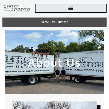
Skip
to
content
Same Day Estimate
About Us