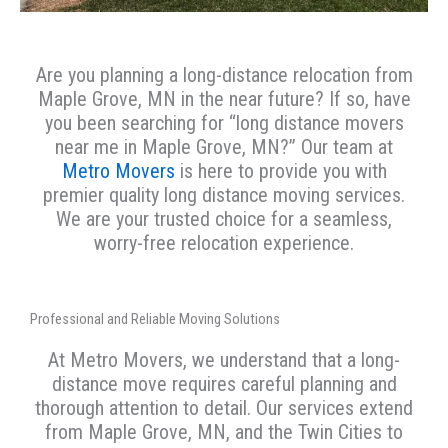
Are you planning a long-distance relocation from
Maple Grove, MN in the near future? If so, have
you been searching for “long distance movers
near me in Maple Grove, MN?” Our team at
Metro Movers
is here to provide you with
premier quality long distance moving services.
We are your trusted choice for a seamless,
worry-free relocation experience.
Professional and Reliable Moving Solutions
At Metro Movers, we understand that a long-
distance move requires careful planning and
thorough attention to detail. Our services extend
from Maple Grove, MN, and the Twin Cities to