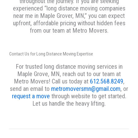
throughout the journey. If you are seeking
experienced “long distance moving companies
near me in Maple Grover, MN,” you can expect
upfront, affordable pricing without hidden fees
from our team at Metro Movers.
Contact Us for Long Distance Moving Expertise
For trusted long distance moving services in
Maple Grove, MN, reach out to our team at
Metro Movers! Call us today at
612.568.8249
,
send an email to
metromoversmn@gmail.com
, or
request a move
through website to get started.
Let us handle the heavy lifting.