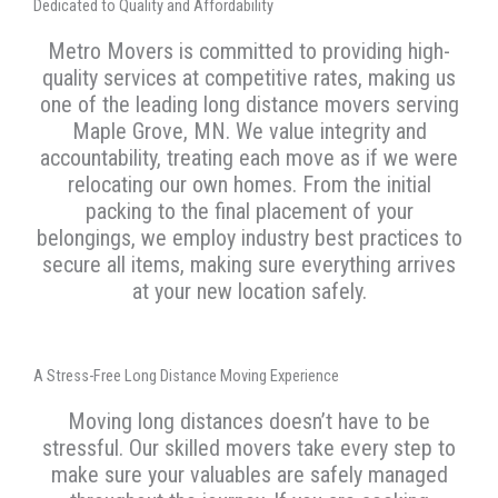
Dedicated to Quality and Affordability
Metro Movers is committed to providing high-
quality services at competitive rates, making us
one of the leading long distance movers serving
Maple Grove, MN. We value integrity and
accountability, treating each move as if we were
relocating our own homes. From the initial
packing to the final placement of your
belongings, we employ industry best practices to
secure all items, making sure everything arrives
at your new location safely.
A Stress-Free Long Distance Moving Experience
Moving long distances doesn’t have to be
stressful. Our skilled movers take every step to
make sure your valuables are safely managed