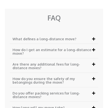
FAQ
What defines a long-distance move?
How do I get an estimate for a long-distance
move?
Are there any additional fees for long-
distance moves?
How do you ensure the safety of my
belongings during the move?
Do you offer packing services for long-
distance moves?
How long will my move take?