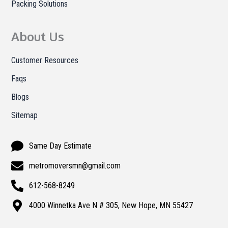
Packing Solutions
About Us
Customer Resources
Faqs
Blogs
Sitemap
Same Day Estimate
metromoversmn@gmail.com
612-568-8249
4000 Winnetka Ave N # 305, New Hope, MN 55427