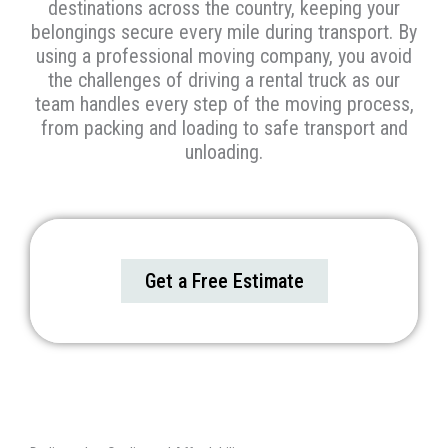
destinations across the country, keeping your
belongings secure every mile during transport. By
using a professional moving company, you avoid
the challenges of driving a rental truck as our
team handles every step of the moving process,
from packing and loading to safe transport and
unloading.
Get a Free Estimate