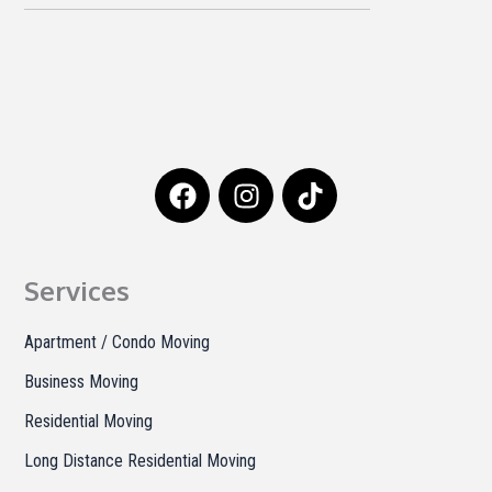
F
I
T
a
n
i
c
s
k
e
t
t
b
a
o
Services
o
g
k
o
r
Apartment / Condo Moving
k
a
Business Moving
m
Residential Moving
Long Distance Residential Moving