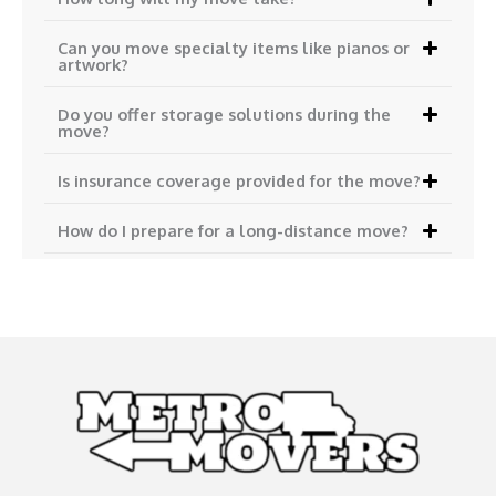
Can you move specialty items like pianos or
artwork?
Do you offer storage solutions during the
move?
Is insurance coverage provided for the move?
How do I prepare for a long-distance move?