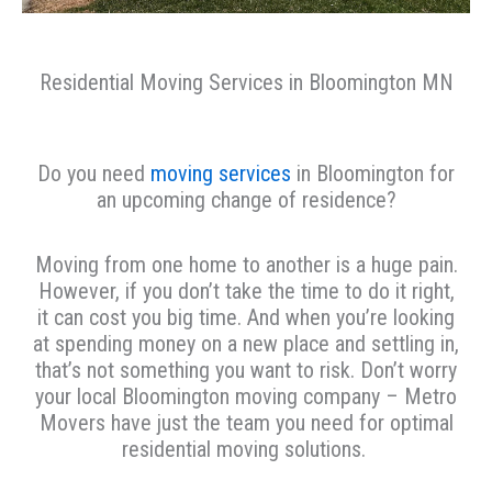
Residential Moving Services in Bloomington MN
Do you need
moving services
in Bloomington for
an upcoming change of residence?
Moving from one home to another is a huge pain.
However, if you don’t take the time to do it right,
it can cost you big time. And when you’re looking
at spending money on a new place and settling in,
that’s not something you want to risk. Don’t worry
your local Bloomington moving company – Metro
Movers have just the team you need for optimal
residential moving solutions.