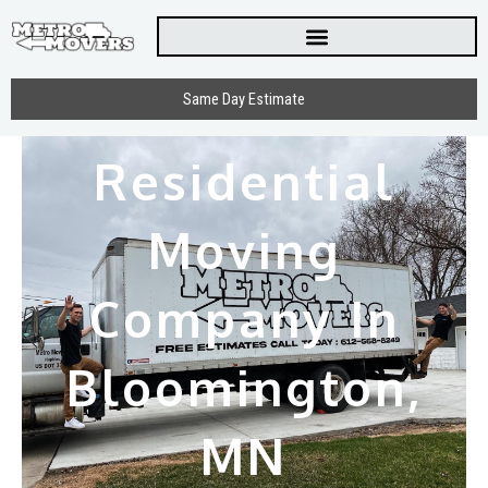
Skip
to
content
Same Day Estimate
Residential
Moving
Company In
Bloomington,
MN