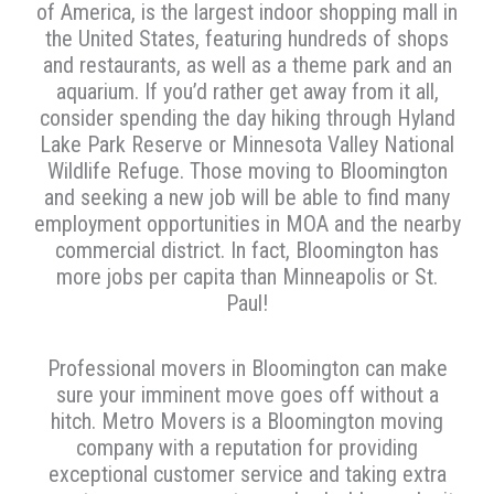
of America, is the largest indoor shopping mall in
the United States, featuring hundreds of shops
and restaurants, as well as a theme park and an
aquarium. If you’d rather get away from it all,
consider spending the day hiking through Hyland
Lake Park Reserve or Minnesota Valley National
Wildlife Refuge. Those moving to Bloomington
and seeking a new job will be able to find many
employment opportunities in MOA and the nearby
commercial district. In fact, Bloomington has
more jobs per capita than Minneapolis or St.
Paul!
Professional movers in Bloomington can make
sure your imminent move goes off without a
hitch. Metro Movers is a Bloomington moving
company with a reputation for providing
exceptional customer service and taking extra