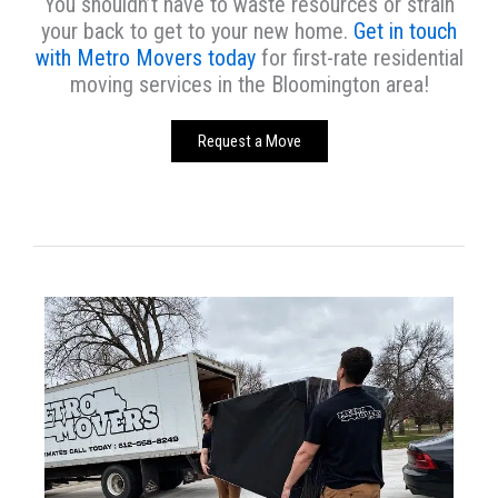
You shouldn’t have to waste resources or strain
your back to get to your new home.
Get in touch
with Metro Movers today
for first-rate residential
moving services in the Bloomington area!
Request a Move