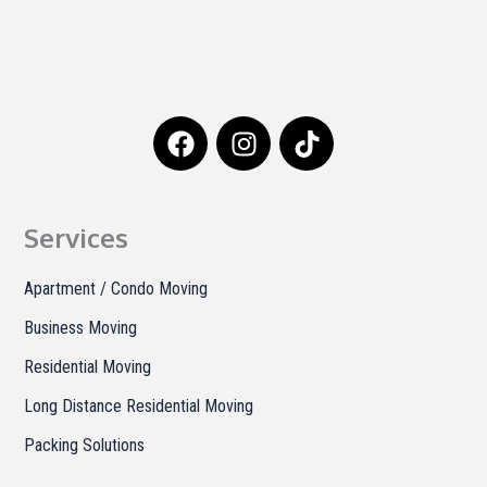
F
I
T
a
n
i
c
s
k
e
t
t
b
a
o
Services
o
g
k
o
r
Apartment / Condo Moving
k
a
Business Moving
m
Residential Moving
Long Distance Residential Moving
Packing Solutions