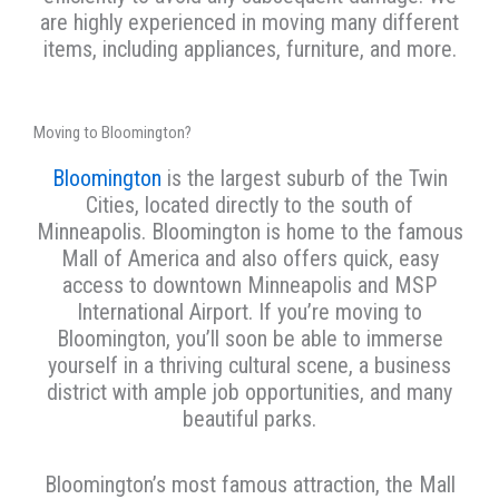
are highly experienced in moving many different
items, including appliances, furniture, and more.
Moving to Bloomington?
Bloomington
is the largest suburb of the Twin
Cities, located directly to the south of
Minneapolis. Bloomington is home to the famous
Mall of America and also offers quick, easy
access to downtown Minneapolis and MSP
International Airport. If you’re moving to
Bloomington, you’ll soon be able to immerse
yourself in a thriving cultural scene, a business
district with ample job opportunities, and many
beautiful parks.
Bloomington’s most famous attraction, the Mall