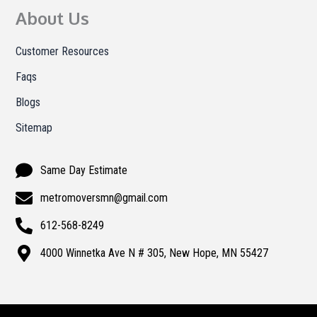
About Us
Customer Resources
Faqs
Blogs
Sitemap
Same Day Estimate
metromoversmn@gmail.com
612-568-8249
4000 Winnetka Ave N # 305, New Hope, MN 55427