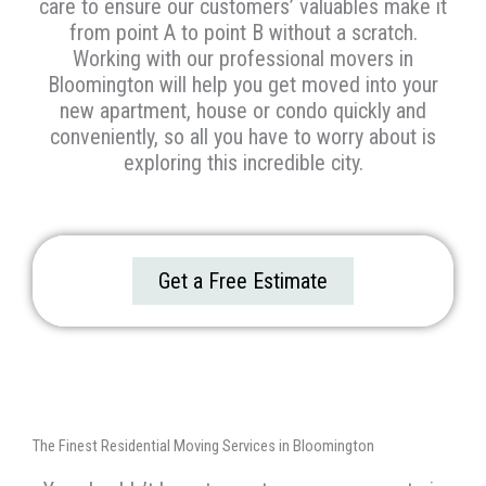
care to ensure our customers’ valuables make it
from point A to point B without a scratch.
Working with our professional movers in
Bloomington will
help you get moved into your
new apartment, house or condo quickly and
conveniently, so all you have to worry about is
exploring this incredible city.
Get a Free Estimate
The Finest Residential Moving Services in Bloomington