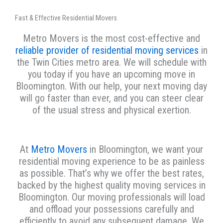
Fast & Effective Residential Movers
Metro Movers is the most cost-effective and
reliable provider of residential moving services
in
the Twin Cities metro area. We will schedule with
you today if you have an upcoming move in
Bloomington. With our help, your next moving day
will go faster than ever, and you can steer clear
of the usual stress and physical exertion.
At
Metro Movers
in Bloomington, we want your
residential moving experience to be as painless
as possible. That’s why we offer the best rates,
backed by the highest quality moving services in
Bloomington. Our moving professionals will load
and offload your possessions carefully and
efficiently to avoid any subsequent damage. We