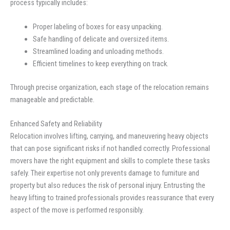
process typically includes:
Proper labeling of boxes for easy unpacking.
Safe handling of delicate and oversized items.
Streamlined loading and unloading methods.
Efficient timelines to keep everything on track.
Through precise organization, each stage of the relocation remains
manageable and predictable.
Enhanced Safety and Reliability
Relocation involves lifting, carrying, and maneuvering heavy objects
that can pose significant risks if not handled correctly. Professional
movers have the right equipment and skills to complete these tasks
safely. Their expertise not only prevents damage to furniture and
property but also reduces the risk of personal injury. Entrusting the
heavy lifting to trained professionals provides reassurance that every
aspect of the move is performed responsibly.