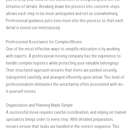
irritation of details. Breaking down the process into concrete steps
allows each step to be more anticipated and not as overwhelming.
Professional guidance puts even more into this process so that each
detail is ironed out meticulously.
Professional Assistance for Complex Moves
One of the most effective ways to simplify relocation is by working
with experts. A professional moving company has the experience to
handle complex logistics while protecting your valuable belongings.
Their structured approach ensures that items are packed securely,
transported carefully, and arranged efficiently upon arrival. This level of
professionalism eliminates the uncertainty often associated with do-
it-yourself moves.
Organization and Planning Made Simple
A successful move requires careful coordination, and relying on trained
specialists brings order to every step. With detailed preparation,
movers ensure that tasks are handled in the correct sequence. This