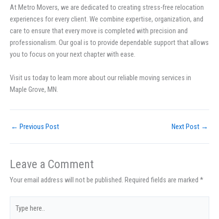
At Metro Movers, we are dedicated to creating stress-free relocation
experiences for every client. We combine expertise, organization, and
care to ensure that every move is completed with precision and
professionalism. Our goal is to provide dependable support that allows
you to focus on your next chapter with ease.
Visit us today to learn more about our reliable moving services in
Maple Grove, MN.
←
Previous Post
Next Post
→
Leave a Comment
Your email address will not be published.
Required fields are marked
*
Type
here..