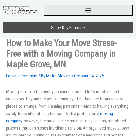
Skip
to
content
Same Day Estimate
How to Make Your Move Stress-
Free with a Moving Company in
Maple Grove, MN
Leave a Comment
/ By
Metro Movers
/
October 14, 2025
Moving is all too frequently considered one of life’s most difficult
endeavors. Beyond the actual drudgery of it, there are thousands of
pieces to arrange, from planning personnel items to hauling everything
safely to its ultimate destination. With a professional
moving
company
, however, the move can be made into a painless, structured
process that diminishes inordinate tension. An organized move allows
you to keep your mind on the excitement of a beginning and not the