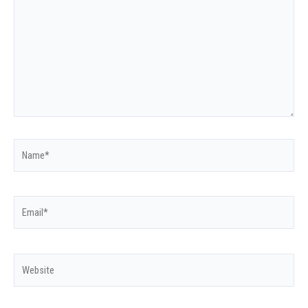
Name*
Email*
Website