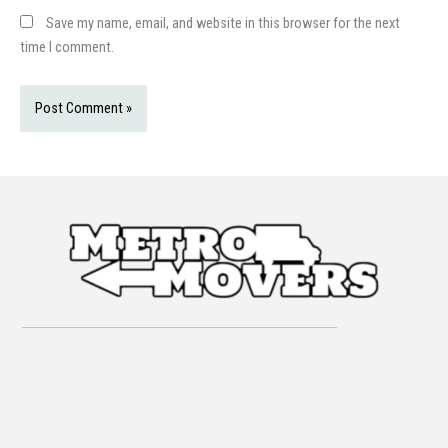
Save my name, email, and website in this browser for the next
time I comment.