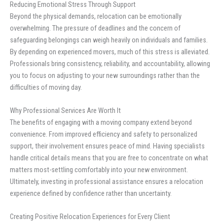
Reducing Emotional Stress Through Support
Beyond the physical demands, relocation can be emotionally
overwhelming. The pressure of deadlines and the concern of
safeguarding belongings can weigh heavily on individuals and families.
By depending on experienced movers, much of this stress is alleviated.
Professionals bring consistency, reliability, and accountability, allowing
you to focus on adjusting to your new surroundings rather than the
difficulties of moving day.
Why Professional Services Are Worth It
The benefits of engaging with a moving company extend beyond
convenience. From improved efficiency and safety to personalized
support, their involvement ensures peace of mind. Having specialists
handle critical details means that you are free to concentrate on what
matters most-settling comfortably into your new environment.
Ultimately, investing in professional assistance ensures a relocation
experience defined by confidence rather than uncertainty.
Creating Positive Relocation Experiences for Every Client