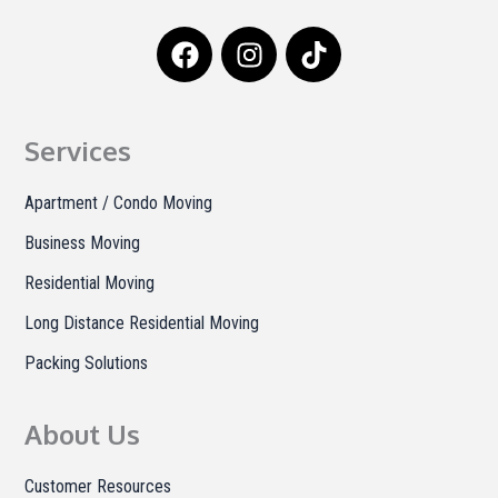
F
I
T
a
n
i
c
s
k
e
t
t
b
a
o
Services
o
g
k
o
r
Apartment / Condo Moving
k
a
Business Moving
m
Residential Moving
Long Distance Residential Moving
Packing Solutions
About Us
Customer Resources