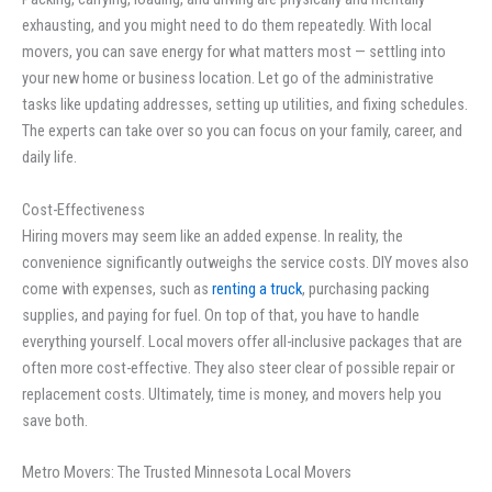
exhausting, and you might need to do them repeatedly. With local
movers, you can save energy for what matters most — settling into
your new home or business location. Let go of the administrative
tasks like updating addresses, setting up utilities, and fixing schedules.
The experts can take over so you can focus on your family, career, and
daily life.
Cost-Effectiveness
Hiring movers may seem like an added expense. In reality, the
convenience significantly outweighs the service costs. DIY moves also
come with expenses, such as
renting a truck
, purchasing packing
supplies, and paying for fuel. On top of that, you have to handle
everything yourself. Local movers offer all-inclusive packages that are
often more cost-effective. They also steer clear of possible repair or
replacement costs. Ultimately, time is money, and movers help you
save both.
Metro Movers: The Trusted Minnesota Local Movers