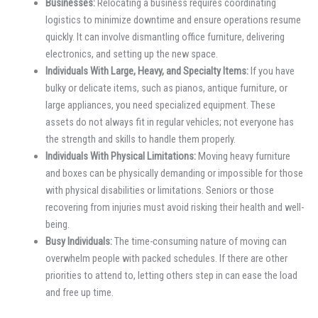
Businesses:
Relocating a business requires coordinating
logistics to minimize downtime and ensure operations resume
quickly. It can involve dismantling office furniture, delivering
electronics, and setting up the new space.
Individuals With Large, Heavy, and Specialty Items:
If you have
bulky or delicate items, such as pianos, antique furniture, or
large appliances, you need specialized equipment. These
assets do not always fit in regular vehicles; not everyone has
the strength and skills to handle them properly.
Individuals With Physical Limitations:
Moving heavy furniture
and boxes can be physically demanding or impossible for those
with physical disabilities or limitations. Seniors or those
recovering from injuries must avoid risking their health and well-
being.
Busy Individuals:
The time-consuming nature of moving can
overwhelm people with packed schedules. If there are other
priorities to attend to, letting others step in can ease the load
and free up time.