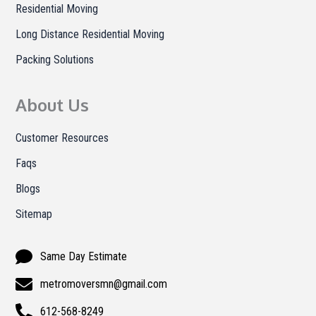
Residential Moving
Long Distance Residential Moving
Packing Solutions
About Us
Customer Resources
Faqs
Blogs
Sitemap
Same Day Estimate
metromoversmn@gmail.com
612-568-8249