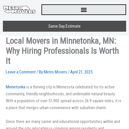
Skip
to
content
Same Day Estimate
Local Movers in Minnetonka, MN:
Why Hiring Professionals Is Worth
It
Leave a Comment
/ By
Metro Movers
/
April 21, 2025
Minnetonka
is a thriving city in Minnesota celebrated for its active
community, friendly neighborhoods, and undeniable natural beauty.
With a population of over 51,900 spread across 26.9 square miles, it is
a place that merges urban convenience with suburban charm.
Since there are many career and educational opportunities within and
around the city, relocating is common among residents and