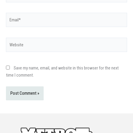
Email*
Website
Save my name, email, and website in this browser for the next
time I comment.