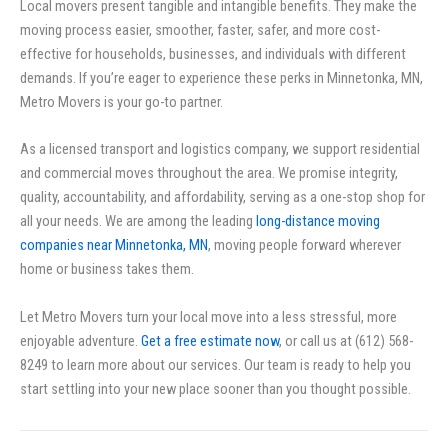
Local movers present tangible and intangible benefits. They make the
moving process easier, smoother, faster, safer, and more cost-
effective for households, businesses, and individuals with different
demands. If you’re eager to experience these perks in Minnetonka, MN,
Metro Movers is your go-to partner.
As a licensed transport and logistics company, we support residential
and commercial moves throughout the area. We promise integrity,
quality, accountability, and affordability, serving as a one-stop shop for
all your needs. We are among the leading
long-distance moving
companies near Minnetonka, MN
, moving people forward wherever
home or business takes them.
Let Metro Movers turn your local move into a less stressful, more
enjoyable adventure.
Get a free estimate now
, or call us at (612) 568-
8249 to learn more about our services. Our team is ready to help you
start settling into your new place sooner than you thought possible.