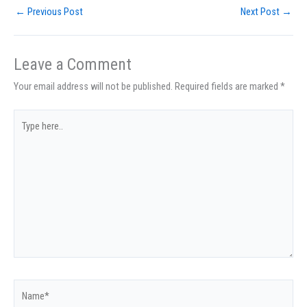
←
Previous Post
Next Post
→
Leave a Comment
Your email address will not be published.
Required fields are marked
*
Type
here..
Name*