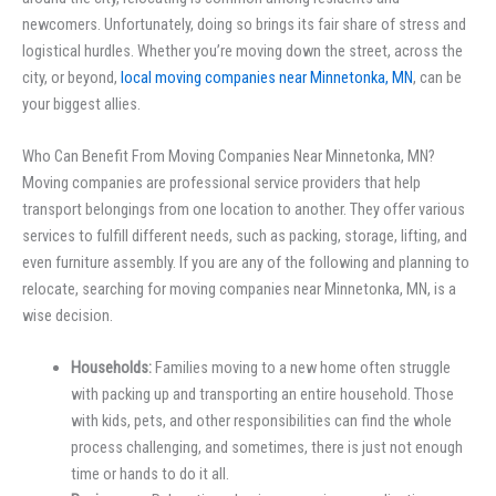
newcomers. Unfortunately, doing so brings its fair share of stress and
logistical hurdles. Whether you’re moving down the street, across the
city, or beyond,
local moving companies near Minnetonka, MN
, can be
your biggest allies.
Who Can Benefit From Moving Companies Near Minnetonka, MN?
Moving companies are professional service providers that help
transport belongings from one location to another. They offer various
services to fulfill different needs, such as packing, storage, lifting, and
even furniture assembly. If you are any of the following and planning to
relocate, searching for moving companies near Minnetonka, MN, is a
wise decision.
Households:
Families moving to a new home often struggle
with packing up and transporting an entire household. Those
with kids, pets, and other responsibilities can find the whole
process challenging, and sometimes, there is just not enough
time or hands to do it all.