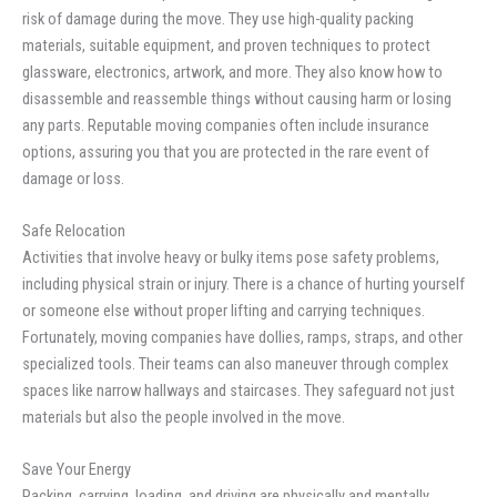
risk of damage during the move. They use high-quality packing
materials, suitable equipment, and proven techniques to protect
glassware, electronics, artwork, and more. They also know how to
disassemble and reassemble things without causing harm or losing
any parts. Reputable moving companies often include insurance
options, assuring you that you are protected in the rare event of
damage or loss.
Safe Relocation
Activities that involve heavy or bulky items pose safety problems,
including physical strain or injury. There is a chance of hurting yourself
or someone else without proper lifting and carrying techniques.
Fortunately, moving companies have dollies, ramps, straps, and other
specialized tools. Their teams can also maneuver through complex
spaces like narrow hallways and staircases. They safeguard not just
materials but also the people involved in the move.
Save Your Energy
Packing, carrying, loading, and driving are physically and mentally