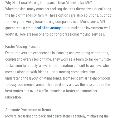
Why Hire Local Moving Companies Near Minnetonka, MN?
When moving, many consider tackling the task themselves or enlisting
the help of friends or family. These options are also solutions, but not
for everyone. Hiring local moving companies near Minnetonka, MN,
guarantees a
great deal of advantages
that make the investment well
worth it. Here are reasons to go for professional moving services.
Faster Moving Process
Expert movers are experienced in planning and executing relocations,
completing every step on time. They work as a team to tackle multiple
tasks simultaneously, a level of coordination difficult to achieve when
moving alone or with friends. Local moving companies also
understand the layout of Minnetonka, from residential neighborhoods
to busy commercial areas. This familiarity allows them to choose the
best routes and avoid traffic, ensuring a faster and smoother
relocation.
Adequate Protection of Items
Movers are trained to pack and deliver items securely, minimizing the