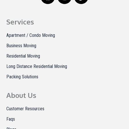
c
s
k
e
t
t
b
a
o
Services
o
g
k
o
r
Apartment / Condo Moving
k
a
Business Moving
m
Residential Moving
Long Distance Residential Moving
Packing Solutions
About Us
Customer Resources
Faqs