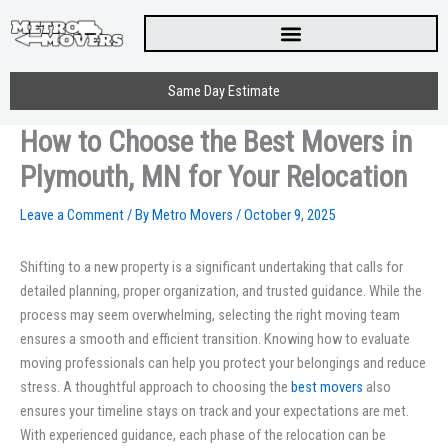
Skip
to
content
Same Day Estimate
How to Choose the Best Movers in
Plymouth, MN for Your Relocation
Leave a Comment
/ By
Metro Movers
/
October 9, 2025
Shifting to a new property is a significant undertaking that calls for
detailed planning, proper organization, and trusted guidance. While the
process may seem overwhelming, selecting the right moving team
ensures a smooth and efficient transition. Knowing how to evaluate
moving professionals can help you protect your belongings and reduce
stress. A thoughtful approach to choosing the
best movers
also
ensures your timeline stays on track and your expectations are met.
With experienced guidance, each phase of the relocation can be