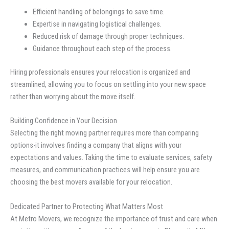
Efficient handling of belongings to save time.
Expertise in navigating logistical challenges.
Reduced risk of damage through proper techniques.
Guidance throughout each step of the process.
Hiring professionals ensures your relocation is organized and
streamlined, allowing you to focus on settling into your new space
rather than worrying about the move itself.
Building Confidence in Your Decision
Selecting the right moving partner requires more than comparing
options-it involves finding a company that aligns with your
expectations and values. Taking the time to evaluate services, safety
measures, and communication practices will help ensure you are
choosing the best movers available for your relocation.
Dedicated Partner to Protecting What Matters Most
At Metro Movers, we recognize the importance of trust and care when