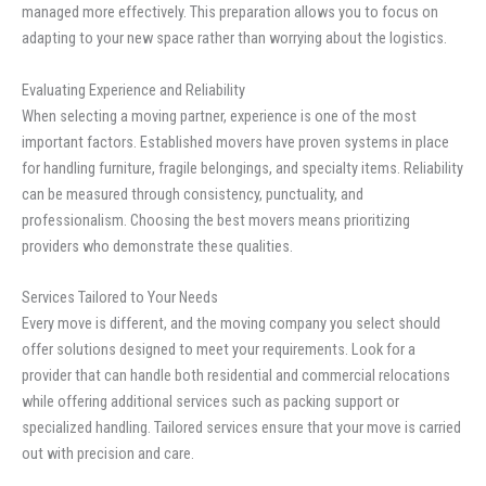
managed more effectively. This preparation allows you to focus on
adapting to your new space rather than worrying about the logistics.
Evaluating Experience and Reliability
When selecting a moving partner, experience is one of the most
important factors. Established movers have proven systems in place
for handling furniture, fragile belongings, and specialty items. Reliability
can be measured through consistency, punctuality, and
professionalism. Choosing the best movers means prioritizing
providers who demonstrate these qualities.
Services Tailored to Your Needs
Every move is different, and the moving company you select should
offer solutions designed to meet your requirements. Look for a
provider that can handle both residential and commercial relocations
while offering additional services such as packing support or
specialized handling. Tailored services ensure that your move is carried
out with precision and care.