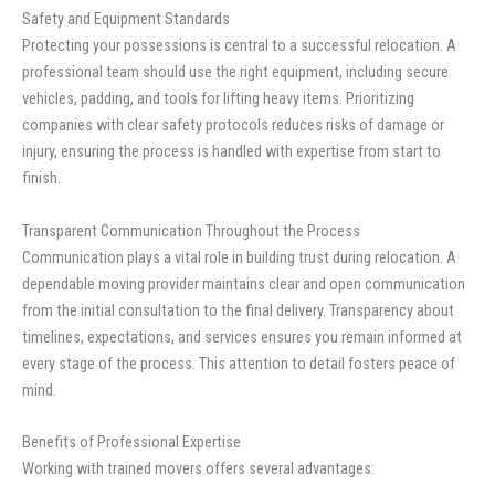
Safety and Equipment Standards
Protecting your possessions is central to a successful relocation. A
professional team should use the right equipment, including secure
vehicles, padding, and tools for lifting heavy items. Prioritizing
companies with clear safety protocols reduces risks of damage or
injury, ensuring the process is handled with expertise from start to
finish.
Transparent Communication Throughout the Process
Communication plays a vital role in building trust during relocation. A
dependable moving provider maintains clear and open communication
from the initial consultation to the final delivery. Transparency about
timelines, expectations, and services ensures you remain informed at
every stage of the process. This attention to detail fosters peace of
mind.
Benefits of Professional Expertise
Working with trained movers offers several advantages: