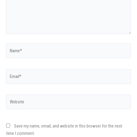
Name*
Email*
Website
Save my name, email, and website in this browser for the next
time I comment.