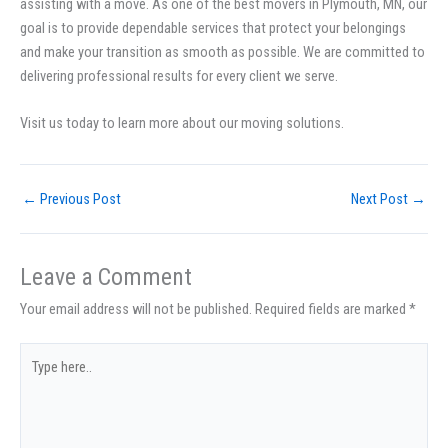
assisting with a move. As one of the best movers in Plymouth, MN, our
goal is to provide dependable services that protect your belongings
and make your transition as smooth as possible. We are committed to
delivering professional results for every client we serve.
Visit us today to learn more about our moving solutions.
←
Previous Post
Next Post
→
Leave a Comment
Your email address will not be published.
Required fields are marked
*
Type
here..