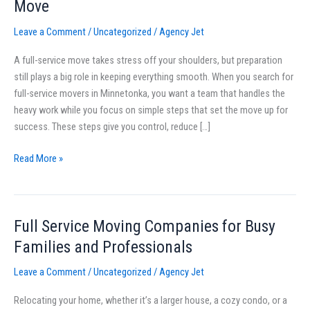
Move
Near
Minnetonka,
Leave a Comment
/
Uncategorized
/
Agency Jet
MN:
A full-service move takes stress off your shoulders, but preparation
How
still plays a big role in keeping everything smooth. When you search for
To
full-service movers in Minnetonka, you want a team that handles the
Prepare
heavy work while you focus on simple steps that set the move up for
for
success. These steps give you control, reduce […]
a
Full-
Read More »
Service
Move
Full Service Moving Companies for Busy
Full
Service
Families and Professionals
Moving
Leave a Comment
/
Uncategorized
/
Agency Jet
Companies
for
Relocating your home, whether it’s a larger house, a cozy condo, or a
Busy