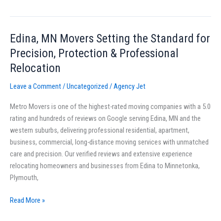
Edina, MN Movers Setting the Standard for
Edina,
MN
Precision, Protection & Professional
Movers
Relocation
Setting
the
Leave a Comment
/
Uncategorized
/
Agency Jet
Standard
Metro Movers is one of the highest-rated moving companies with a 5.0
for
rating and hundreds of reviews on Google serving Edina, MN and the
Precision,
western suburbs, delivering professional residential, apartment,
Protection
business, commercial, long-distance moving services with unmatched
&
care and precision. Our verified reviews and extensive experience
Professional
relocating homeowners and businesses from Edina to Minnetonka,
Relocation
Plymouth,
Read More »