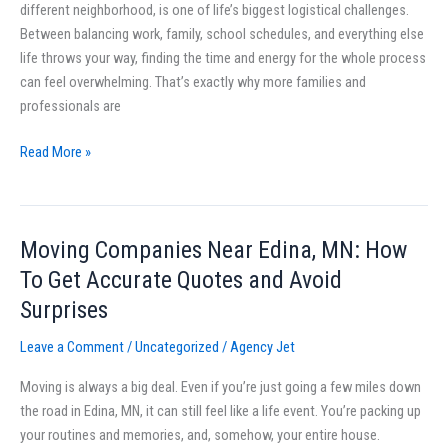
different neighborhood, is one of life’s biggest logistical challenges.
Families
Between balancing work, family, school schedules, and everything else
and
life throws your way, finding the time and energy for the whole process
Professionals
can feel overwhelming. That’s exactly why more families and
professionals are
Read More »
Moving Companies Near Edina, MN: How
Moving
Companies
To Get Accurate Quotes and Avoid
Near
Surprises
Edina,
MN:
Leave a Comment
/
Uncategorized
/
Agency Jet
How
Moving is always a big deal. Even if you’re just going a few miles down
To
the road in Edina, MN, it can still feel like a life event. You’re packing up
Get
your routines and memories, and, somehow, your entire house.
Accurate