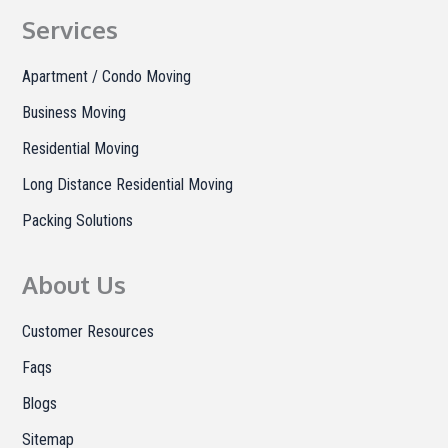
b
a
o
Services
o
g
k
o
r
Apartment / Condo Moving
k
a
Business Moving
m
Residential Moving
Long Distance Residential Moving
Packing Solutions
About Us
Customer Resources
Faqs
Blogs
Sitemap