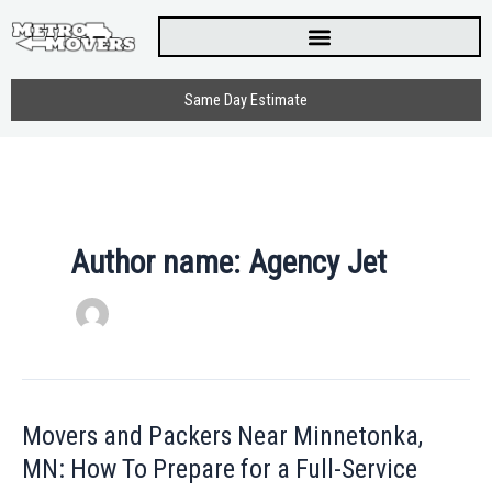
Skip
to
content
Same Day Estimate
Author name: Agency Jet
Movers and Packers Near Minnetonka,
Movers
and
MN: How To Prepare for a Full-Service
Packers