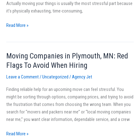
Actually moving your things is usually the most stressful part because
Quotes
it’s physically exhausting, time-consuming,
and
Avoid
Read More »
Surprises
Moving Companies in Plymouth, MN: Red
Moving
Companies
Flags To Avoid When Hiring
in
Leave a Comment
/
Uncategorized
/
Agency Jet
Plymouth,
MN:
Finding reliable help for an upcoming move can feel stressful. You
Red
might be sorting through options, comparing prices, and trying to avoid
Flags
the frustration that comes from choosing the wrong team. When you
To
search for “movers and packers near me” or “local moving companies
Avoid
near me,” you want clear information, dependable service, and a crew
When
Hiring
Read More »